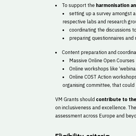
To support the
harmonisation a
setting up a survey amongst a
respective labs and research gro
coordinating the discussions 
preparing questionnaires and r
Content preparation and coordina
Massive Online Open Courses
Online workshops like ‘webinar 
Online COST Action workshops 
organising committee, that could h
VM Grants should
contribute to the
on inclusiveness and excellence. The
assessment across Europe and beyon