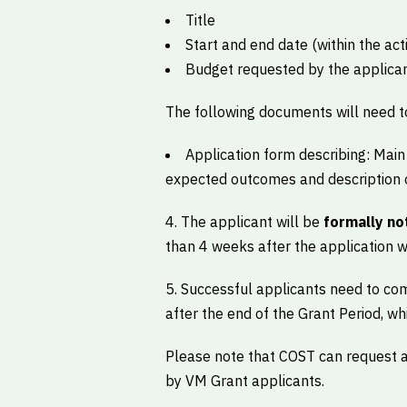
Title
Start and end date (within the act
Budget requested by the applica
The following documents will need t
Application form describing: Main 
expected outcomes and description o
4. The applicant will be
formally not
than 4 weeks after the application w
5. Successful applicants need to c
after the end of the Grant Period, wh
Please note that COST can request a
by VM Grant applicants.