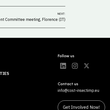
NEXT:
t Committee meeting, Florence (IT)
Follow us
TIES
Contact us
info@cost-insectimp.eu
Get Involved Now!