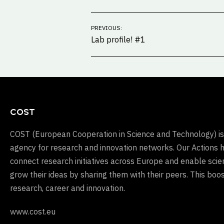
Post
PREVIOUS:
navigation
Lab profile! #1
COST
COST (European Cooperation in Science and Technology) is
agency for research and innovation networks. Our Actions 
connect research initiatives across Europe and enable scien
grow their ideas by sharing them with their peers. This boos
research, career and innovation.
www.cost.eu