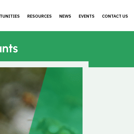
TUNITIES
RESOURCES
NEWS
EVENTS
CONTACT US
ants