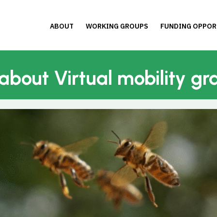
ABOUT
WORKING GROUPS
FUNDING OPPOR
Posted on
09/26/2024
by
Lea Mlekus
 about Virtual mobility gr