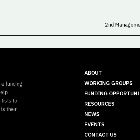
2nd Managemen
ABOUT
WORKING GROUPS
 a funding
help
FUNDING OPPORTUNI
tists to
RESOURCES
ts their
NEWS
EVENTS
CONTACT US