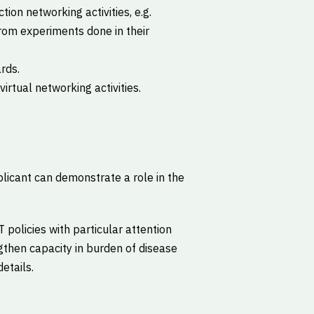
tion networking activities, e.g.
rom experiments done in their
rds.
rtual networking activities.
licant can demonstrate a role in the
 policies with particular attention
ngthen capacity in burden of disease
details.