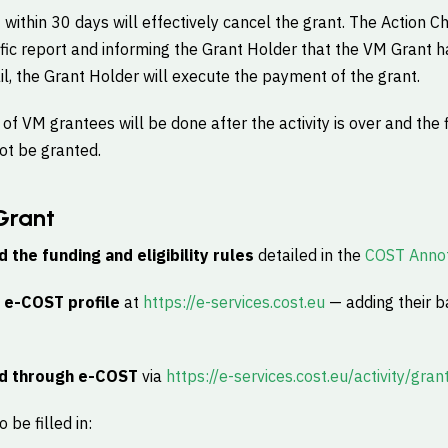
t within 30 days will effectively cancel the grant. The Action C
ific report and informing the Grant Holder that the VM Grant
il, the Grant Holder will execute the payment of the grant.
f VM grantees will be done after the activity is over and the 
not be granted.
Grant
d the funding and eligibility rules
detailed in the
COST Annot
n
e-COST profile
at
https://e-services.cost.eu
— adding their b
d through e-COST
via
https://e-services.cost.eu/activity/gran
 be filled in: