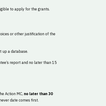
ible to apply for the grants.
oices or other justification of the
t up a database.
tee’s report and no later than 15
 the Action MC,
no later than 30
hever date comes first.