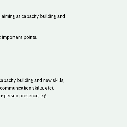
 aiming at capacity building and
 important points.
capacity building and new skills,
communication skills, etc).
in-person presence, e.g.