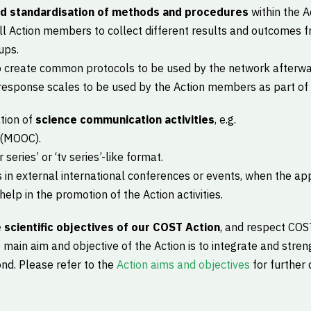
nd standardisation of methods and procedures
within the Ac
ll Action members to collect different results and outcomes f
ups.
to create common protocols to be used by the network afterwa
esponse scales to be used by the Action members as part of vi
tion of
science communication activities
, e.g.
 (MOOC).
series’ or ‘tv series’-like format.
in external international conferences or events, when the app
elp in the promotion of the Action activities.
 scientific objectives of our COST Action
, and respect COST
 main aim and objective of the Action is to integrate and stre
d. Please refer to the
Action aims and objectives
for further 