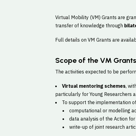
Virtual Mobility (VM) Grants are gra
transfer of knowledge through
bilat
Full details on VM Grants are availa
Scope of the VM Grant
The activities expected to be perform
Virtual mentoring schemes
, wi
particularly for Young Researchers an
To support the implementation o
computational or modelling act
data analysis of the Action for 
write-up of joint research artic