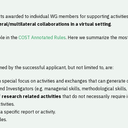
nts awarded to individual WG members for supporting activities
eral/multilateral collaborations in a virtual setting
.
ble in the
COST Annotated Rules
. Here we summarize the most
s
ed by the successful applicant, but not limited to, are:
th special focus on activities and exchanges that can generate 
d Investigators (e.g. managerial skills, methodological skills, 
f
research related activities
that do not necessarily require 
ivities.
a specific report or activity.
les.