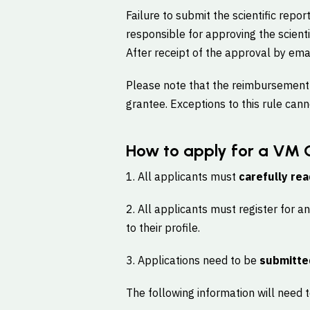
Failure to submit the scientific repor
responsible for approving the scient
After receipt of the approval by ema
Please note that the reimbursement o
grantee. Exceptions to this rule can
How to apply for a VM 
1. All applicants must
carefully rea
2. All applicants must register for a
to their profile.
3. Applications need to be
submitte
The following information will need to