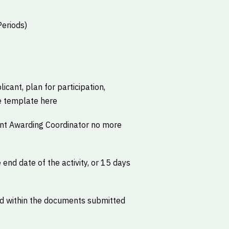
Periods)
icant, plan for participation,
e template here
ant Awarding Coordinator no more
 end date of the activity, or 15 days
ed within the documents submitted