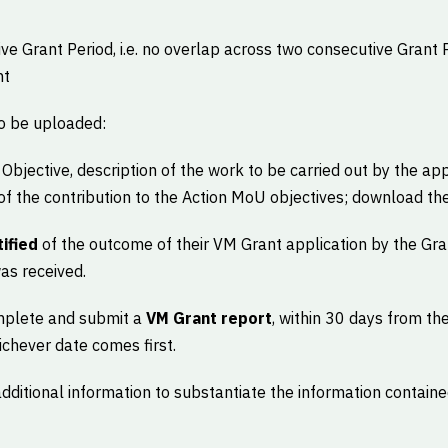
ive Grant Period, i.e. no overlap across two consecutive Grant 
nt
o be uploaded:
Objective, description of the work to be carried out by the appl
f the contribution to the Action MoU objectives; download th
ified
of the outcome of their VM Grant application by the Gr
as received.
omplete and submit a
VM Grant report
, within 30 days from the
ichever date comes first.
dditional information to substantiate the information contain