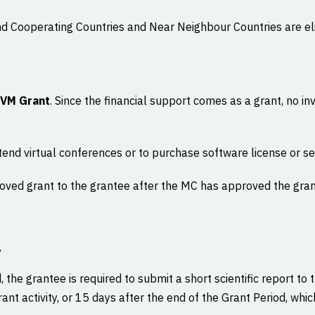
 Cooperating Countries and Near Neighbour Countries are elig
 VM Grant
. Since the financial support comes as a grant, no inv
end virtual conferences or to purchase software license or se
oved grant to the grantee after the MC has approved the gran
t
d, the grantee is required to submit a short scientific report to
nt activity, or 15 days after the end of the Grant Period, whic