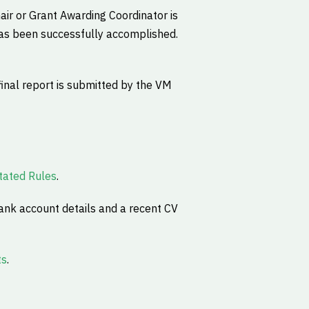
hair or Grant Awarding Coordinator is
 has been successfully accomplished.
final report is submitted by the VM
ated Rules
.
ank account details and a recent CV
ts
.