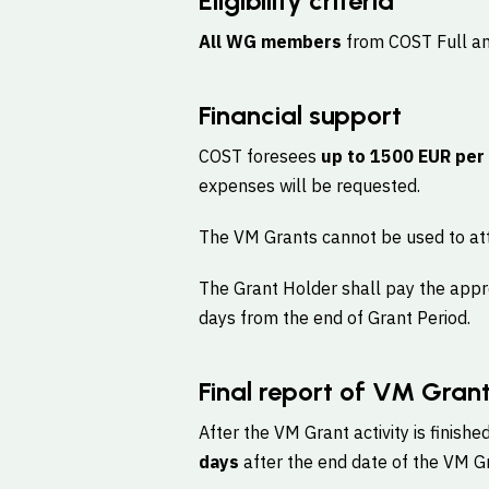
Eligibility criteria
All WG members
from COST Full and
Financial support
COST foresees
up to 1500 EUR per
expenses will be requested.
The VM Grants cannot be used to att
The Grant Holder shall pay the appr
days from the end of Grant Period.
Final report of VM Gran
After the VM Grant activity is finishe
days
after the end date of the VM Gra