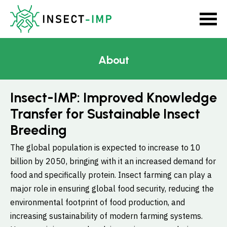
About
Insect-IMP: Improved Knowledge
Transfer for Sustainable Insect
Breeding
The global population is expected to increase to 10
billion by 2050, bringing with it an increased demand for
food and specifically protein. Insect farming can play a
major role in ensuring global food security, reducing the
environmental footprint of food production, and
increasing sustainability of modern farming systems.