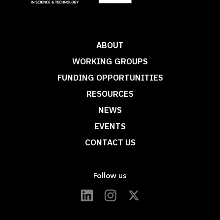
ABOUT
WORKING GROUPS
FUNDING OPPORTUNITIES
RESOURCES
NEWS
EVENTS
CONTACT US
Follow us