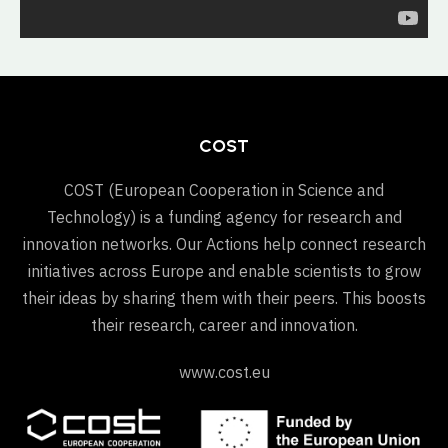
COST
COST (European Cooperation in Science and
Technology) is a funding agency for research and
innovation networks. Our Actions help connect research
initiatives across Europe and enable scientists to grow
their ideas by sharing them with their peers. This boosts
their research, career and innovation.
www.cost.eu