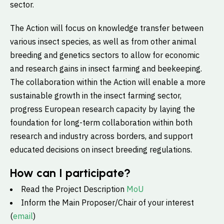
sector.
The Action will focus on knowledge transfer between
various insect species, as well as from other animal
breeding and genetics sectors to allow for economic
and research gains in insect farming and beekeeping.
The collaboration within the Action will enable a more
sustainable growth in the insect farming sector,
progress European research capacity by laying the
foundation for long-term collaboration within both
research and industry across borders, and support
educated decisions on insect breeding regulations.
How can I participate?
Read the Project Description
MoU
Inform the Main Proposer/Chair of your interest
(
email
)