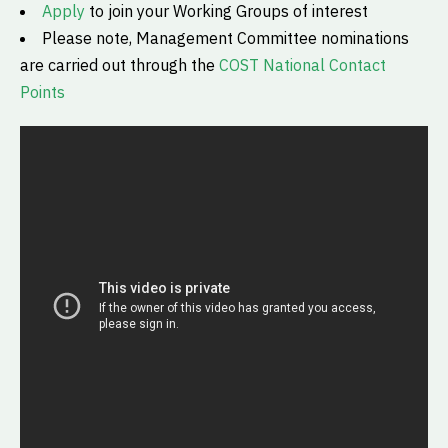
Apply
to join your Working Groups of interest
Please note, Management Committee nominations
are carried out through the
COST National Contact
Points