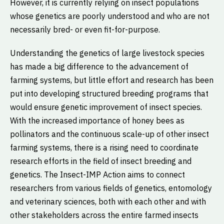
However, it is currently relying on insect populations
whose genetics are poorly understood and who are not
necessarily bred- or even fit-for-purpose.
Understanding the genetics of large livestock species
has made a big difference to the advancement of
farming systems, but little effort and research has been
put into developing structured breeding programs that
would ensure genetic improvement of insect species.
With the increased importance of honey bees as
pollinators and the continuous scale-up of other insect
farming systems, there is a rising need to coordinate
research efforts in the field of insect breeding and
genetics. The Insect-IMP Action aims to connect
researchers from various fields of genetics, entomology
and veterinary sciences, both with each other and with
other stakeholders across the entire farmed insects