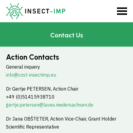
Contact Us
Action Contacts
General inquery
info@cost-insectimp.eu
Dr Gertje PETERSEN, Action Chair
+49 (0)51415938710
gertje.petersen@laves.niedersachsen.de
Dr Jana OBŠTETER, Action Vice-Chair, Grant Holder
Scientific Representative