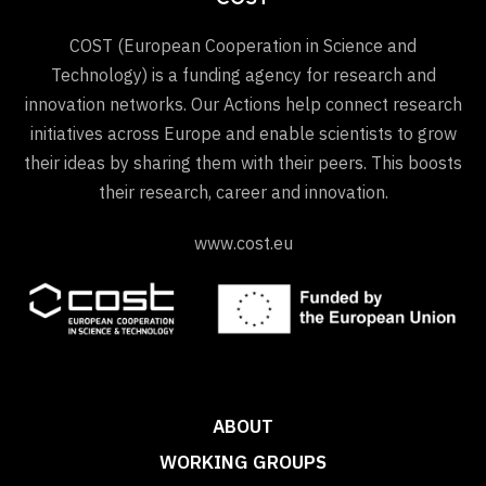
COST (European Cooperation in Science and
Technology) is a funding agency for research and
innovation networks. Our Actions help connect research
initiatives across Europe and enable scientists to grow
their ideas by sharing them with their peers. This boosts
their research, career and innovation.
www.cost.eu
ABOUT
WORKING GROUPS