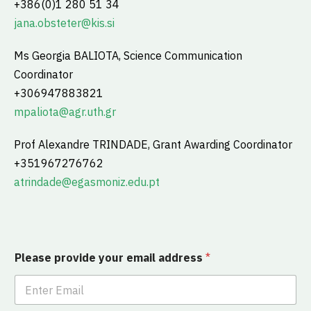
+386(0)1 280 51 34
jana.obsteter@kis.si
Ms Georgia BALIOTA, Science Communication
Coordinator
+306947883821
mpaliota@agr.uth.gr
Prof Alexandre TRINDADE, Grant Awarding Coordinator
+351967276762
atrindade@egasmoniz.edu.pt
Please provide your email address
*