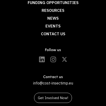
FUNDING OPPORTUNITIES
RESOURCES
NEWS
EVENTS
CONTACT US
Follow us
Contact us
info@cost-insectimp.eu
Get Involved Now!