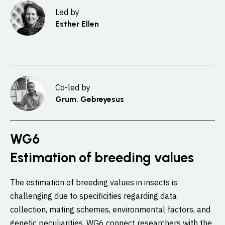
Led by
Esther Ellen
Co-led by
Grum. Gebreyesus
WG6
Estimation of breeding values
The estimation of breeding values in insects is
challenging due to specificities regarding data
collection, mating schemes, environmental factors, and
genetic peculiarities. WG6 connect researchers with the