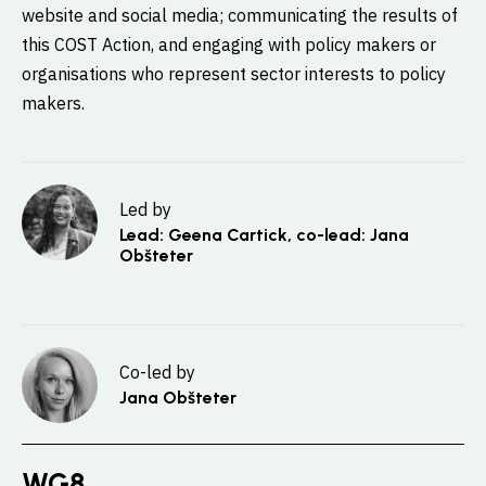
website and social media; communicating the results of
this COST Action, and engaging with policy makers or
organisations who represent sector interests to policy
makers.
Led by
Lead: Geena Cartick, co-lead: Jana
Obšteter
Co-led by
Jana Obšteter
WG8