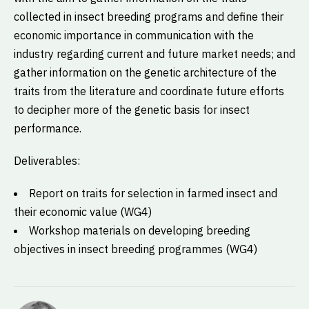
collected in insect breeding programs and define their
economic importance in communication with the
industry regarding current and future market needs; and
gather information on the genetic architecture of the
traits from the literature and coordinate future efforts
to decipher more of the genetic basis for insect
performance.
Deliverables:
Report on traits for selection in farmed insect and
their economic value (WG4)
Workshop materials on developing breeding
objectives in insect breeding programmes (WG4)