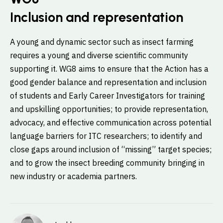
Inclusion and representation
A young and dynamic sector such as insect farming
requires a young and diverse scientific community
supporting it. WG8 aims to ensure that the Action has a
good gender balance and representation and inclusion
of students and Early Career Investigators for training
and upskilling opportunities; to provide representation,
advocacy, and effective communication across potential
language barriers for ITC researchers; to identify and
close gaps around inclusion of “missing” target species;
and to grow the insect breeding community bringing in
new industry or academia partners.