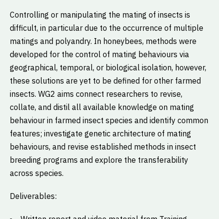
Controlling or manipulating the mating of insects is
difficult, in particular due to the occurrence of multiple
matings and polyandry. In honeybees, methods were
developed for the control of mating behaviours via
geographical, temporal, or biological isolation, however,
these solutions are yet to be defined for other farmed
insects. WG2 aims connect researchers to revise,
collate, and distil all available knowledge on mating
behaviour in farmed insect species and identify common
features; investigate genetic architecture of mating
behaviours, and revise established methods in insect
breeding programs and explore the transferability
across species.
Deliverables: