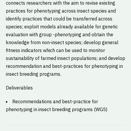
connects researchers with the aim to revise existing
practices for phenotyping across insect species and
identify practices that could be transferred across
species; exploit models already available for genetic
evaluation with group -phenotyping and obtain the
knowledge from non-insect species; develop general
fitness indicators which can be used to monitor
sustainability of farmed insect populations; and develop
recommendation and best-practices for phenotyping in
insect breeding programs.
Deliverables
Recommendations and best-practice for
phenotyping in insect breeding programs (WG5)