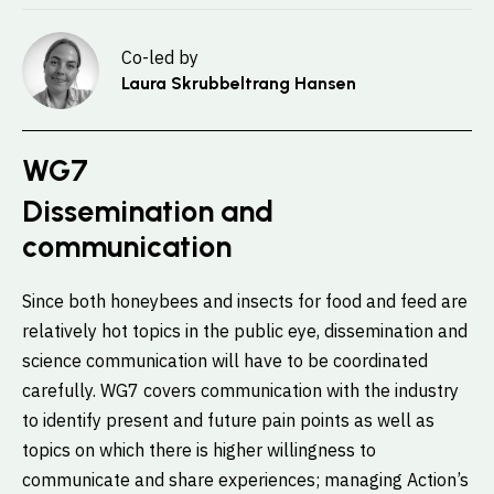
Co-led by
Laura Skrubbeltrang Hansen
WG7
Dissemination and
communication
Since both honeybees and insects for food and feed are
relatively hot topics in the public eye, dissemination and
science communication will have to be coordinated
carefully. WG7 covers communication with the industry
to identify present and future pain points as well as
topics on which there is higher willingness to
communicate and share experiences; managing Action’s