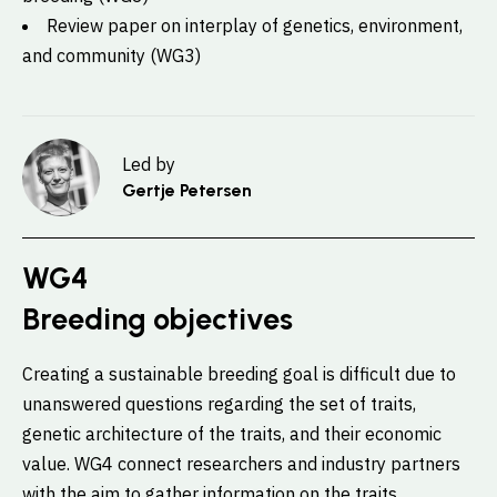
Review paper on interplay of genetics, environment,
and community (WG3)
Led by
Gertje Petersen
WG4
Breeding objectives
Creating a sustainable breeding goal is difficult due to
unanswered questions regarding the set of traits,
genetic architecture of the traits, and their economic
value. WG4 connect researchers and industry partners
with the aim to gather information on the traits