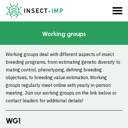
Working groups
Working groups deal with different aspects of insect
breeding programs, from estimating genetic diversity to
mating control, phenotyping, defining breeding
objectives, to breeding value estimation. Working
groups regularly meet online with yearly in-person
meeting. Join our working groups on the link below or
contact leaders for additional details!
WG1