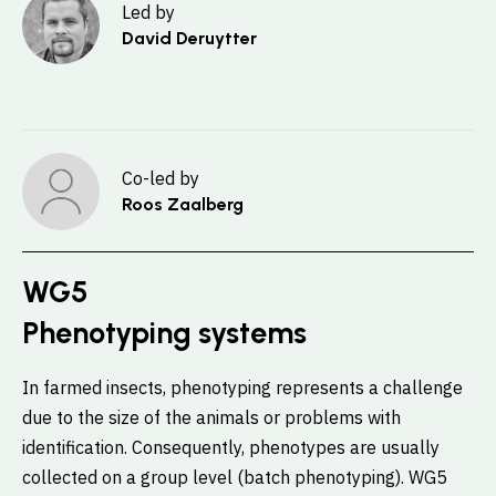
Led by
David Deruytter
Co-led by
Roos Zaalberg
WG5
Phenotyping systems
In farmed insects, phenotyping represents a challenge
due to the size of the animals or problems with
identification. Consequently, phenotypes are usually
collected on a group level (batch phenotyping). WG5