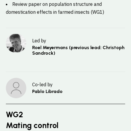
Review paper on population structure and
domestication effects in farmed insects (WG1)
Led by
Roel Meyermans (previous lead: Christoph
Sandrock)
Co-led by
Pablo Librado
WG2
Mating control