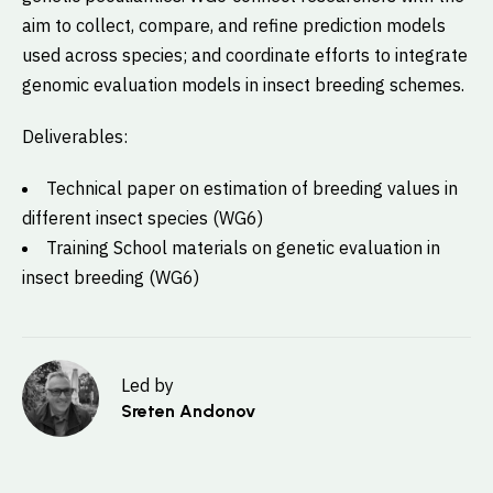
aim to collect, compare, and refine prediction models
used across species; and coordinate efforts to integrate
genomic evaluation models in insect breeding schemes.
Deliverables:
Technical paper on estimation of breeding values in
different insect species (WG6)
Training School materials on genetic evaluation in
insect breeding (WG6)
Led by
Sreten Andonov