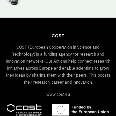
COST
COST (European Cooperation in Science and
Technology) is a funding agency for research and
innovation networks. Our Actions help connect research
initiatives across Europe and enable scientists to grow
their ideas by sharing them with their peers. This boosts
their research, career and innovation.
www.cost.eu